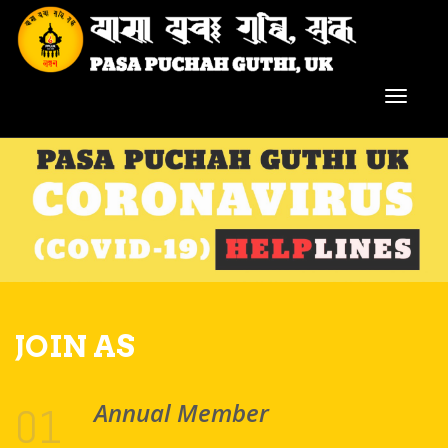
JOIN AS
Annual Member
01