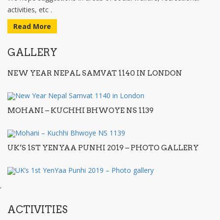
activities, etc .
Read More
GALLERY
NEW YEAR NEPAL SAMVAT 1140 IN LONDON
MOHANI – KUCHHI BHWOYE NS 1139
UK’S 1ST YENYAA PUNHI 2019 – PHOTO GALLERY
'
ACTIVITIES