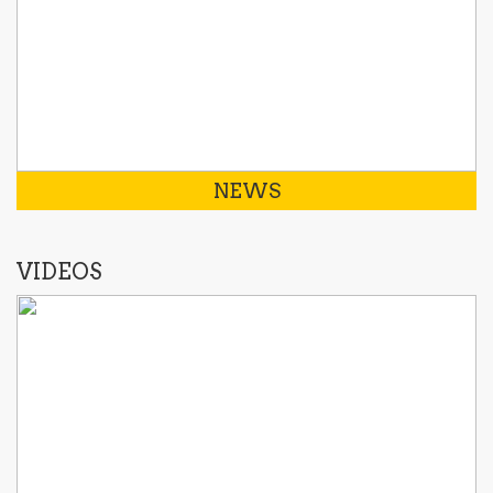
NEWS
VIDEOS