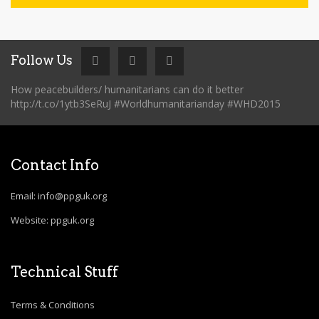
Follow Us
How peacebuilders/ humanitarians can do it better
http://t.co/1ytb3SeRuJ #Worldhumanitarianday #WHD2015
Contact Info
Email: info@ppguk.org
Website: ppguk.org
Technical Stuff
Terms & Conditions