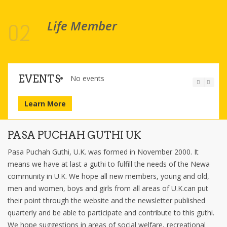
Life Member
02
EVENTS
No events
Learn More
PASA PUCHAH GUTHI UK
Pasa Puchah Guthi, U.K. was formed in November 2000. It
means we have at last a guthi to fulfill the needs of the Newa
community in U.K. We hope all new members, young and old,
men and women, boys and girls from all areas of U.K.can put
their point through the website and the newsletter published
quarterly and be able to participate and contribute to this guthi.
We hope suggestions in areas of social welfare, recreational