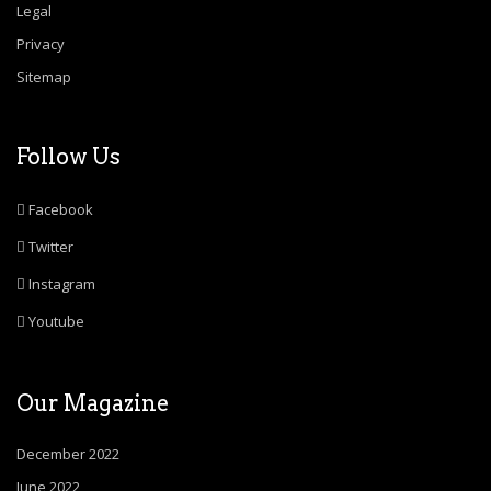
Legal
Privacy
Sitemap
Follow Us
Facebook
Twitter
Instagram
Youtube
Our Magazine
December 2022
June 2022