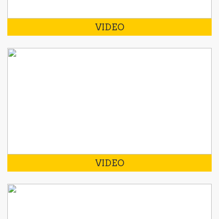
VIDEO
VIDEO