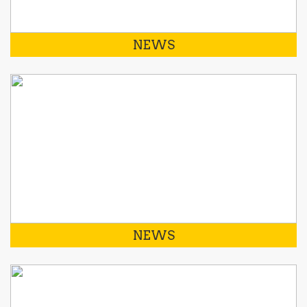
NEWS
NEWS