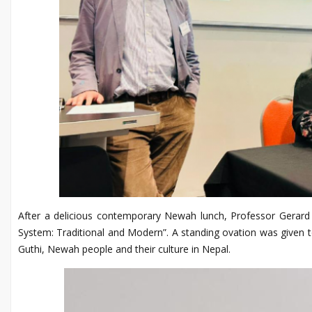
After a delicious contemporary Newah lunch, Professor Gerard 
System: Traditional and Modern”. A standing ovation was given t
Guthi, Newah people and their culture in Nepal.