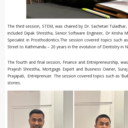
The third session, STEM, was chaired by Dr. Sachetan Tuladhar
included Dipak Shrestha, Senior Software Engineer, Dr Krisha Ma
Specialist in Prosthodontics.The session covered topics such as 
Street to Kathmandu – 20 years in the evolution of Dentistry in N
The fourth and final session, Finance and Entrepreneurship, wa
Prajesh Shrestha, Mortgage Expert and Business Owner, Suraj K
Prajapati, Entreprenuer. The session covered topics such as ‘Bui
stories.