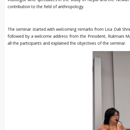
contribution to the field of anthropology.
The seminar started with welcoming remarks from Lisa Dali Shr
followed by a welcome address from the President, Rukmani M
all the participants and explained the objectives of the seminar.