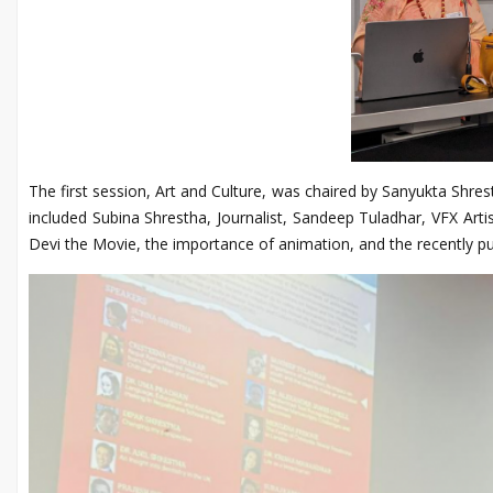
The first session, Art and Culture, was chaired by Sanyukta Shr
included Subina Shrestha, Journalist, Sandeep Tuladhar, VFX Art
Devi the Movie, the importance of animation, and the recently