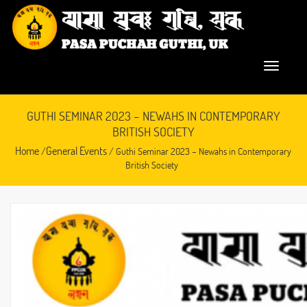
GUTHI SEMINAR 2023 – NEWAHS IN CONTEMPORARY
BRITISH SOCIETY
Home
General Events
/
/ Guthi Seminar 2023 – Newahs in Contemporary
British Society