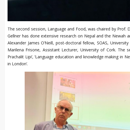
The second session, Language and Food, was chaired by Prof. Dav
Gellner has done extensive research on Nepal and the Newah a
Alexander James O’Neill, post-doctoral fellow, SOAS, Universit
Marilena Frisone, Assistant Lecturer, University of Cork. The
Prachalit Lipi’, ‘Language education and knowledge making in 
in London’.