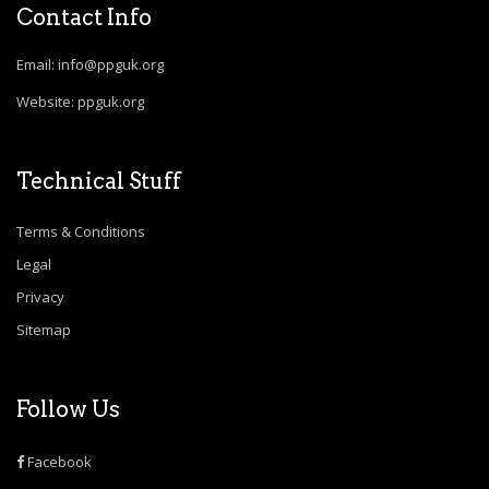
Contact Info
Email: info@ppguk.org
Website: ppguk.org
Technical Stuff
Terms & Conditions
Legal
Privacy
Sitemap
Follow Us
Facebook