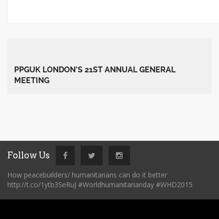
PPGUK LONDON’S 21ST ANNUAL GENERAL
MEETING
Follow Us
How peacebuilders/ humanitarians can do it better
http://t.co/1ytb3SeRuJ #Worldhumanitarianday #WHD2015