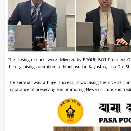
The closing remarks were delivered by PPGUK-BOT President Ojes
the organising committee of Madhusudan Kayastha, Lisa Dali Shre
The seminar was a huge success, showcasing the diverse contri
importance of preserving and promoting Newah culture and tradi