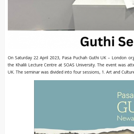
On Saturday 22 April 2023, Pasa Puchah Guthi UK – London orga
the Khalili Lecture Centre at SOAS University. The event was at
UK. The seminar was divided into four sessions, 1. Art and Cultu