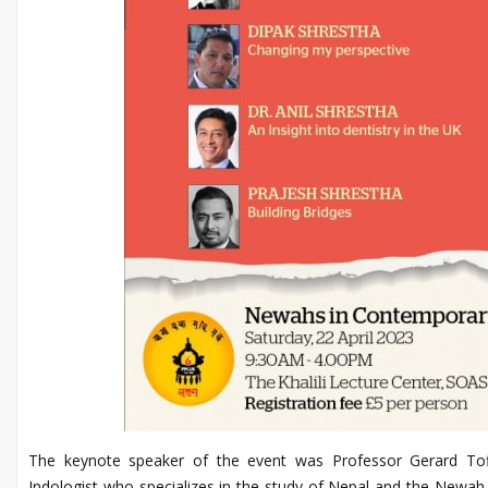
The keynote speaker of the event was Professor Gerard Toff
Indologist who specializes in the study of Nepal and the Newah