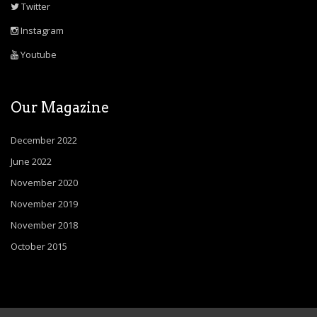
Twitter
Instagram
Youtube
Our Magazine
December 2022
June 2022
November 2020
November 2019
November 2018
October 2015