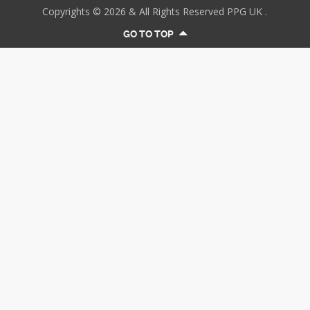
Copyrights © 2026 & All Rights Reserved PPG UK .
GO TO TOP