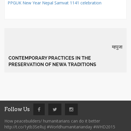
PPGUK New Year Nepal Samvat 1141 celebration
म्हपुजा
CONTEMPORARY PRACTICES IN THE
PRESERVATION OF NEWA TRADITIONS
Follow Us
How peacebuilders/ humanitarians can do it better
http://t.co/1ytb3SeRuJ #Worldhumanitarianday #WHD2015