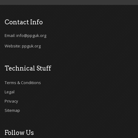
Contact Info
Email: info@ppguk.org
Website: ppguk.org
Technical Stuff
Terms & Conditions
Legal
Privacy
Sitemap
Follow Us