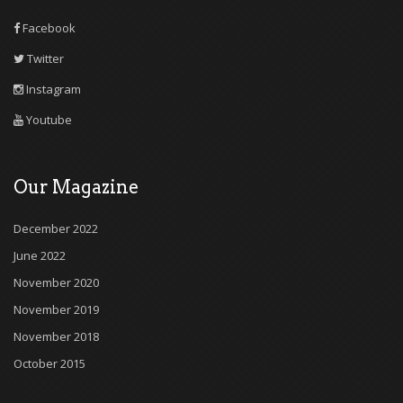
Facebook
Twitter
Instagram
Youtube
Our Magazine
December 2022
June 2022
November 2020
November 2019
November 2018
October 2015