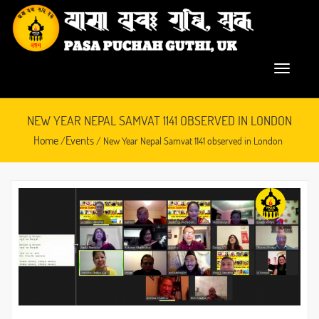
NEW YEAR NEPAL SAMVAT 1141 OBSERVED IN LONDON
Home
Events
/
/ New Year Nepal Samvat 1141 observed in London