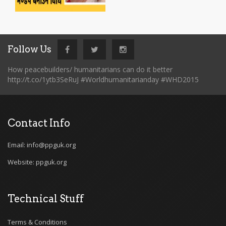
Follow Us
How peacebuilders/ humanitarians can do it better
http://t.co/1ytb3SeRuJ #Worldhumanitarianday #WHD2015
Contact Info
Email: info@ppguk.org
Website: ppguk.org
Technical Stuff
Terms & Conditions