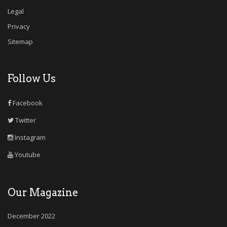
Legal
Privacy
Sitemap
Follow Us
Facebook
Twitter
Instagram
Youtube
Our Magazine
December 2022