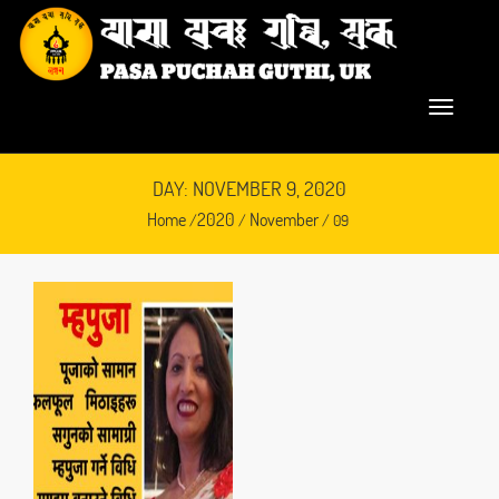
DAY: NOVEMBER 9, 2020
Home
2020
November
/
/
/ 09