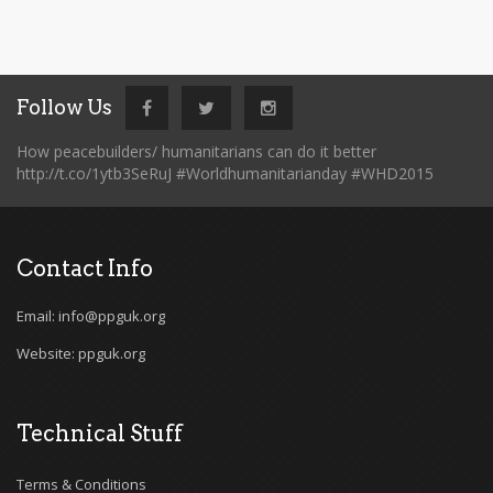
Follow Us
How peacebuilders/ humanitarians can do it better
http://t.co/1ytb3SeRuJ #Worldhumanitarianday #WHD2015
Contact Info
Email: info@ppguk.org
Website: ppguk.org
Technical Stuff
Terms & Conditions