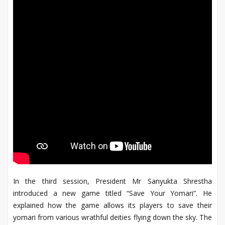
In the third session, President Mr Sanyukta Shrestha
introduced a new game titled “Save Your Yomari”. He
explained how the game allows its players to save their
yomari from various wrathful deities flying down the sky. The