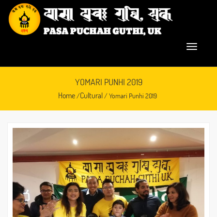
YOMARI PUNHI 2019
Home
Cultural
/
/ Yomari Punhi 2019