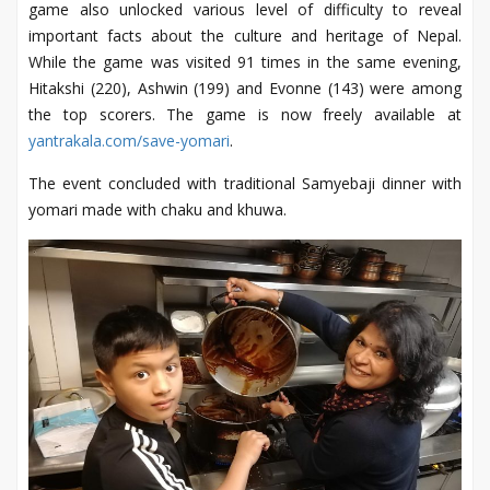
game also unlocked various level of difficulty to reveal
important facts about the culture and heritage of Nepal.
While the game was visited 91 times in the same evening,
Hitakshi (220), Ashwin (199) and Evonne (143) were among
the top scorers. The game is now freely available at
yantrakala.com/save-yomari
.
The event concluded with traditional Samyebaji dinner with
yomari made with chaku and khuwa.