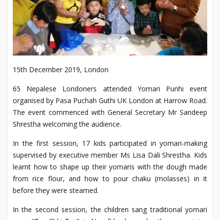
15th December 2019, London
65 Nepalese Londoners attended Yomari Punhi event
organised by Pasa Puchah Guthi UK London at Harrow Road.
The event commenced with General Secretary Mr Sandeep
Shrestha welcoming the audience.
In the first session, 17 kids participated in yomari-making
supervised by executive member Ms Lisa Dali Shrestha. Kids
learnt how to shape up their yomaris with the dough made
from rice flour, and how to pour chaku (molasses) in it
before they were steamed.
In the second session, the children sang traditional yomari