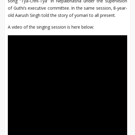
song “Tya-Chhi-Tya” in Nepalbhasha under the supervision
of Guthi’s executive committee. In the same session, 8-year-
old Aarush Singh told the story of yomari to all present.
A video of the singing session is here below: