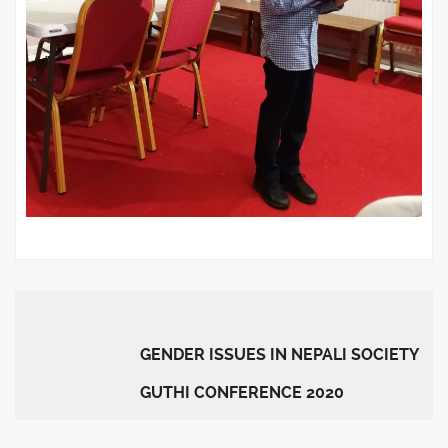
GENDER ISSUES IN NEPALI SOCIETY
GUTHI CONFERENCE 2020