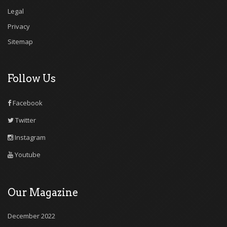
Legal
Privacy
Sitemap
Follow Us
Facebook
Twitter
Instagram
Youtube
Our Magazine
December 2022