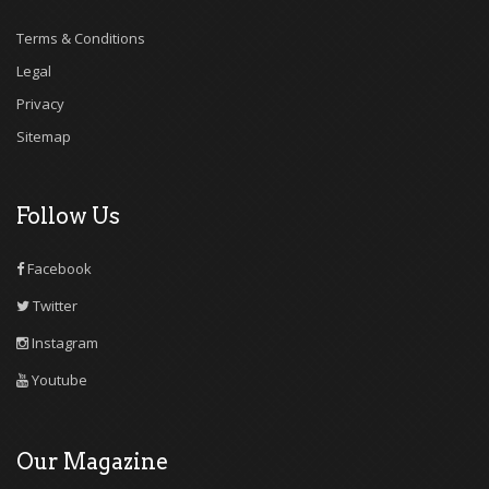
Terms & Conditions
Legal
Privacy
Sitemap
Follow Us
Facebook
Twitter
Instagram
Youtube
Our Magazine