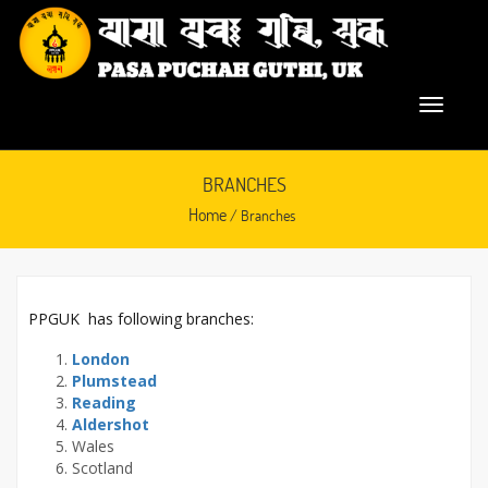
BRANCHES
Home
/ Branches
PPGUK has following branches:
November 3, 2015
London
Plumstead
Reading
Aldershot
Wales
Scotland