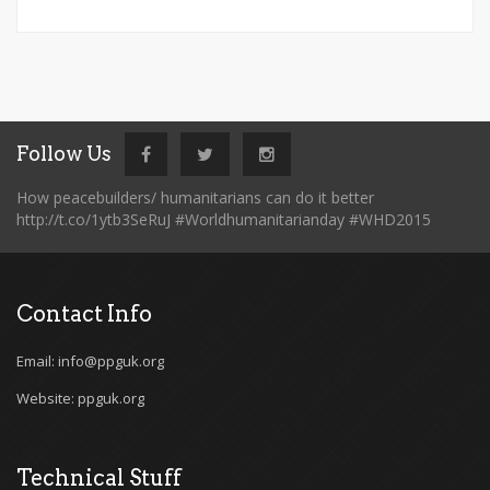
Follow Us
How peacebuilders/ humanitarians can do it better
http://t.co/1ytb3SeRuJ #Worldhumanitarianday #WHD2015
Contact Info
Email: info@ppguk.org
Website: ppguk.org
Technical Stuff