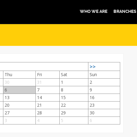
WHO WE ARE
BRANCHES
>>
Thu
Fri
Sat
Sun
30
31
1
2
6
7
8
9
13
14
15
16
20
21
22
23
27
28
29
30
3
4
5
6