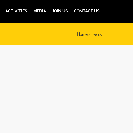
ACTIVITIES
MEDIA
JOIN US
CONTACT US
Home
/ Events