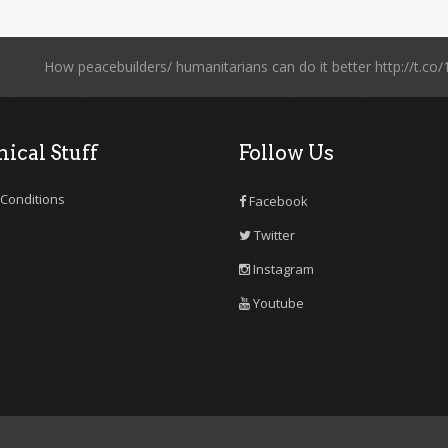
How peacebuilders/ humanitarians can do it better http://t
ical Stuff
Follow Us
Conditions
Facebook
Twitter
Instagram
Youtube