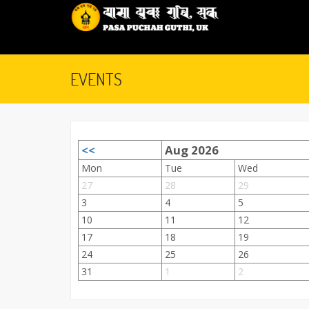
EVENTS
<<
Aug 2026
September 28, 2015
Mon
Tue
Wed
27
28
29
3
4
5
10
11
12
17
18
19
24
25
26
31
1
2