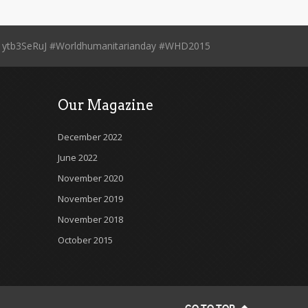
.co/1ytb3SeRuJ #Worldhumanitarianday #WHD2015
Our Magazine
December 2022
June 2022
November 2020
November 2019
November 2018
October 2015