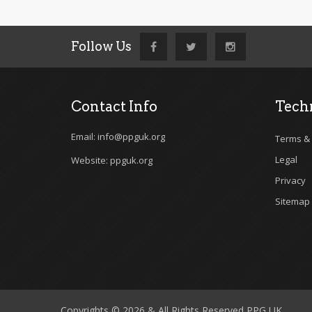
Follow Us
Contact Info
Techn
Email: info@ppguk.org
Terms & 
Legal
Website: ppguk.org
Privacy
Sitemap
Copyrights © 2026 & All Rights Reserved PPG UK .