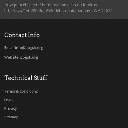
How peacebuilders/ humanitarians can do it better
http://t.co/1ytb3SeRuJ #Worldhumanitarianday #WHD2015
Contact Info
Email: info@ppguk.org
Website: ppguk.org
Technical Stuff
Terms & Conditions
Legal
Privacy
Sitemap