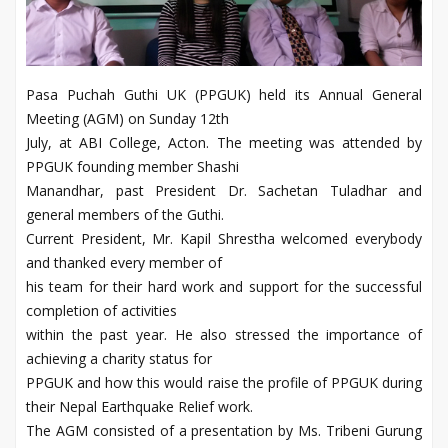
Pasa Puchah Guthi UK (PPGUK) held its Annual General
Meeting (AGM) on Sunday 12th
July, at ABI College, Acton. The meeting was attended by
PPGUK founding member Shashi
Manandhar, past President Dr. Sachetan Tuladhar and
general members of the Guthi.
Current President, Mr. Kapil Shrestha welcomed everybody
and thanked every member of
his team for their hard work and support for the successful
completion of activities
within the past year. He also stressed the importance of
achieving a charity status for
PPGUK and how this would raise the profile of PPGUK during
their Nepal Earthquake Relief work.
The AGM consisted of a presentation by Ms. Tribeni Gurung