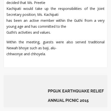
decided that Ms. Preetie
Kachipati would take up the responsibilities of the Joint
Secretary position; Ms. Kachipati
has been an active member within the Guthi from a very
young age and has committed to the
Guthi’s activities and values.
Within the meeting, guests were also served traditional
Newah bhoye such as baji, alu-
chhwonye and chhoyela.
PPGUK EARTHQUAKE RELIEF
ANNUAL PICNIC 2015