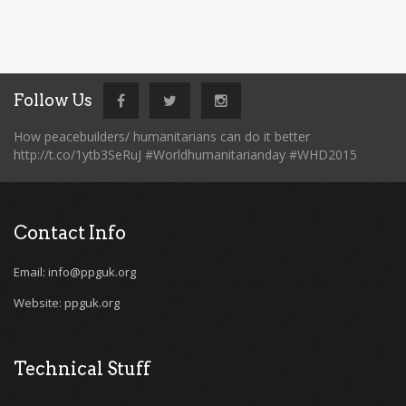
Follow Us
How peacebuilders/ humanitarians can do it better
http://t.co/1ytb3SeRuJ #Worldhumanitarianday #WHD2015
Contact Info
Email: info@ppguk.org
Website: ppguk.org
Technical Stuff