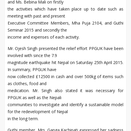
and Ms. Bebina Mali on firstly
the activities which have taken place up to date such as
meeting with past and present
Executive Committee Members, Mha Puja 2104, and Guthi
Seminar 2015 and secondly the
income and expenses of each activity.
Mr. Ojesh Singh presented the relief effort PPGUK have been
involved with since the 7.9
magnitude earthquake hit Nepal on Saturday 25th April 2015.
In summary, PPGUK have
now collected £12500 in cash and over 500kg of items such
as clothes, food and
medication. Mr. Singh also stated it was necessary for
PPGUK as well as the Nepali
communities to investigate and identify a sustainable model
for the redevelopment of Nepal
in the long term.
Guthi member, Mrs. Ganga Kachipati expressed her sadness