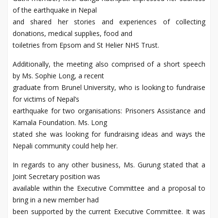
of the earthquake in Nepal
and shared her stories and experiences of collecting
donations, medical supplies, food and
toiletries from Epsom and St Helier NHS Trust.
Additionally, the meeting also comprised of a short speech
by Ms. Sophie Long, a recent
graduate from Brunel University, who is looking to fundraise
for victims of Nepal’s
earthquake for two organisations: Prisoners Assistance and
Kamala Foundation. Ms. Long
stated she was looking for fundraising ideas and ways the
Nepali community could help her.
In regards to any other business, Ms. Gurung stated that a
Joint Secretary position was
available within the Executive Committee and a proposal to
bring in a new member had
been supported by the current Executive Committee. It was