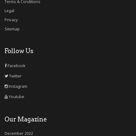
Terms & Conditions
Legal
Privacy
Sitemap
Follow Us
Facebook
Twitter
Instagram
Youtube
Our Magazine
December 2022