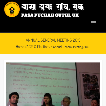
ANNUAL GENERAL MEETING 2015
Home
AGM & Elections
/
/ Annual General Meeting 2015