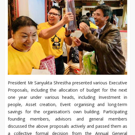
President Mr Sanyukta Shrestha presented various Executive
Proposals, including the allocation of budget for the next
one year under various heads, including Investment in
people, Asset creation, Event organising and long-term
savings for the organisation’s own building. Participating
founding members, advisors and general members
discussed the above proposals actively and passed them as
a collective formal decision from the Annual General