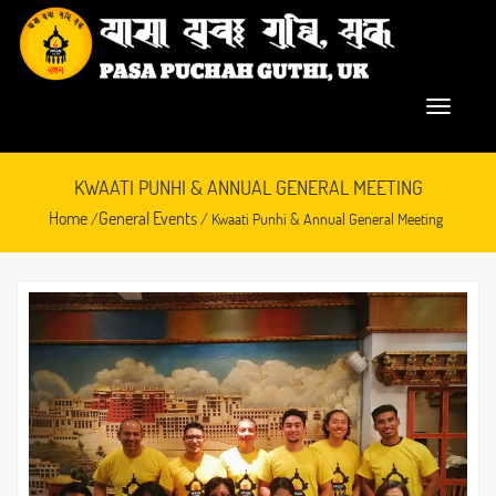
KWAATI PUNHI & ANNUAL GENERAL MEETING
Home
General Events
/
/ Kwaati Punhi & Annual General Meeting