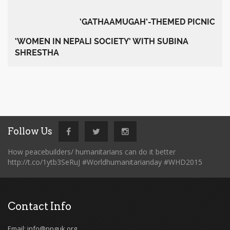
‘GATHAAMUGAH’-THEMED PICNIC
‘WOMEN IN NEPALI SOCIETY’ WITH SUBINA
SHRESTHA
Follow Us
How peacebuilders/ humanitarians can do it better
http://t.co/1ytb3SeRuJ #Worldhumanitarianday #WHD2015
Contact Info
Email: info@ppguk.org