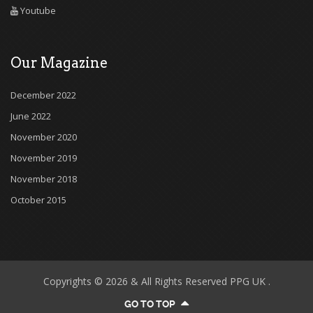
Youtube
Our Magazine
December 2022
June 2022
November 2020
November 2019
November 2018
October 2015
Copyrights © 2026 & All Rights Reserved PPG UK .
GO TO TOP