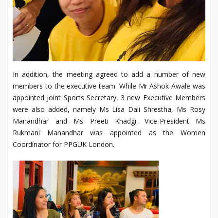
In addition, the meeting agreed to add a number of new
members to the executive team. While Mr Ashok Awale was
appointed Joint Sports Secretary, 3 new Executive Members
were also added, namely Ms Lisa Dali Shrestha, Ms Rosy
Manandhar and Ms Preeti Khadgi. Vice-President Ms
Rukmani Manandhar was appointed as the Women
Coordinator for PPGUK London.