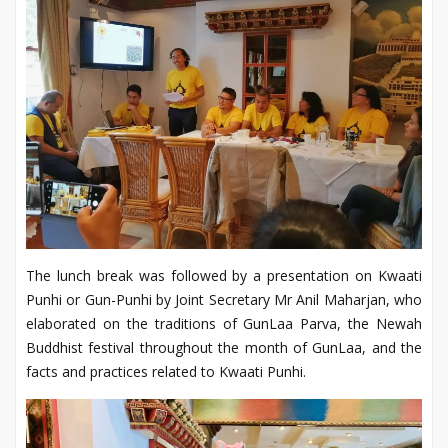
The lunch break was followed by a presentation on Kwaati
Punhi or Gun-Punhi by Joint Secretary Mr Anil Maharjan, who
elaborated on the traditions of GunLaa Parva, the Newah
Buddhist festival throughout the month of GunLaa, and the
facts and practices related to Kwaati Punhi.