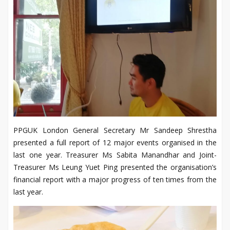
PPGUK London General Secretary Mr Sandeep Shrestha
presented a full report of 12 major events organised in the
last one year. Treasurer Ms Sabita Manandhar and Joint-
Treasurer Ms Leung Yuet Ping presented the organisation’s
financial report with a major progress of ten times from the
last year.