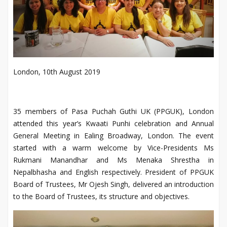
London, 10th August 2019
35 members of Pasa Puchah Guthi UK (PPGUK), London
attended this year’s Kwaati Punhi celebration and Annual
General Meeting in Ealing Broadway, London. The event
started with a warm welcome by Vice-Presidents Ms
Rukmani Manandhar and Ms Menaka Shrestha in
Nepalbhasha and English respectively.
President of PPGUK
Board of Trustees, Mr Ojesh Singh, delivered an introduction
to the Board of Trustees, its structure and objectives.