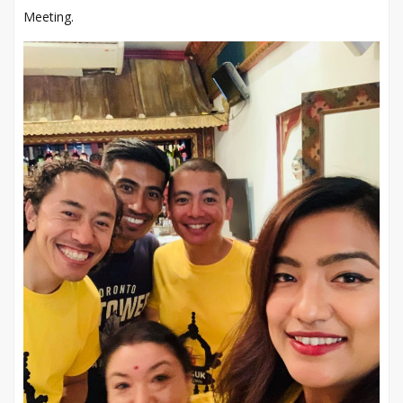
Meeting.