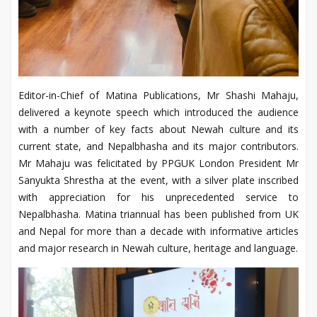
Editor-in-Chief of Matina Publications, Mr Shashi Mahaju,
delivered a keynote speech which introduced the audience
with a number of key facts about Newah culture and its
current state, and Nepalbhasha and its major contributors.
Mr Mahaju was felicitated by PPGUK London President Mr
Sanyukta Shrestha at the event, with a silver plate inscribed
with appreciation for his unprecedented service to
Nepalbhasha. Matina triannual has been published from UK
and Nepal for more than a decade with informative articles
and major research in Newah culture, heritage and language.