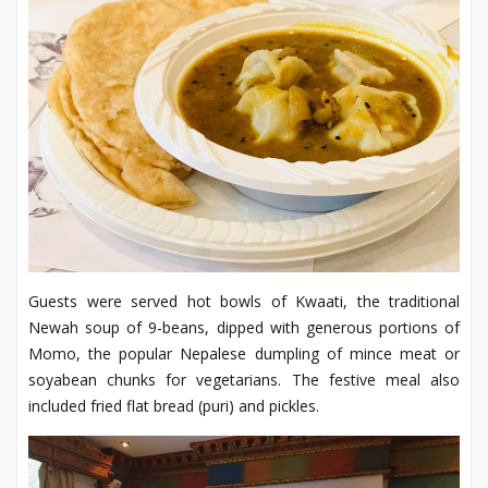
Guests were served hot bowls of Kwaati, the traditional
Newah soup of 9-beans, dipped with generous portions of
Momo, the popular Nepalese dumpling of mince meat or
soyabean chunks for vegetarians. The festive meal also
included fried flat bread (puri) and pickles.