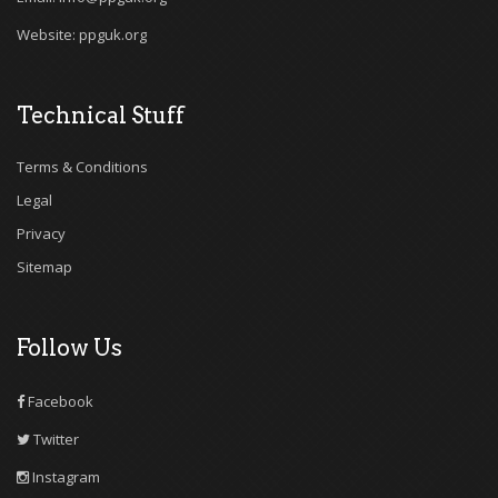
Website: ppguk.org
Technical Stuff
Terms & Conditions
Legal
Privacy
Sitemap
Follow Us
Facebook
Twitter
Instagram