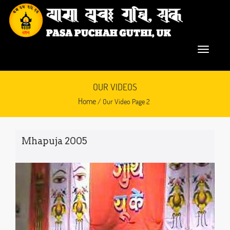
OUR VIDEOS
Home
/ Our Video Page 2
Mhapuja 2005