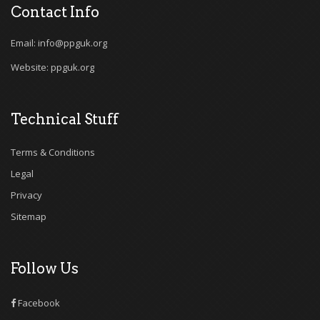
Contact Info
Email: info@ppguk.org
Website: ppguk.org
Technical Stuff
Terms & Conditions
Legal
Privacy
Sitemap
Follow Us
Facebook