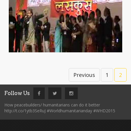
Previous
1
2
Follow Us
How peacebuilders/ humanitarians can do it better
http://t.co/1ytb3SeRuJ #Worldhumanitarianday #WHD2015