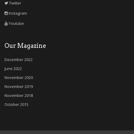
Twitter
Instagram
Youtube
Our Magazine
December 2022
June 2022
November 2020
November 2019
November 2018
October 2015