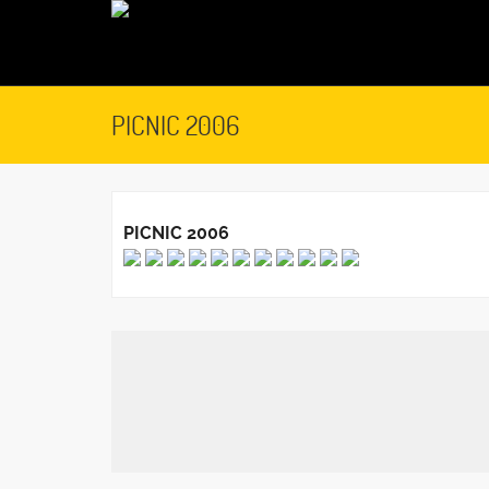
PICNIC 2006
PICNIC 2006
February 23, 2016