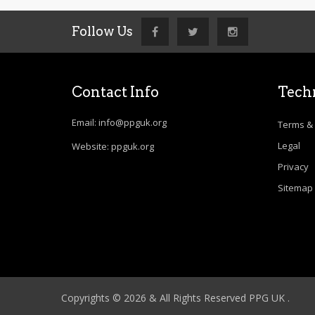
Follow Us
Contact Info
Techn
Email: info@ppguk.org
Terms & 
Legal
Website: ppguk.org
Privacy
Sitemap
Copyrights © 2026 & All Rights Reserved PPG UK .