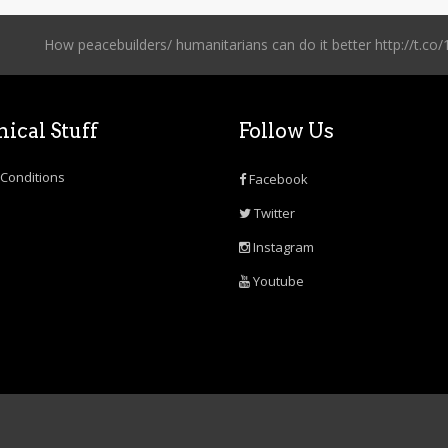
How peacebuilders/ humanitarians can do it better http://t
ical Stuff
Follow Us
Conditions
Facebook
Twitter
Instagram
Youtube