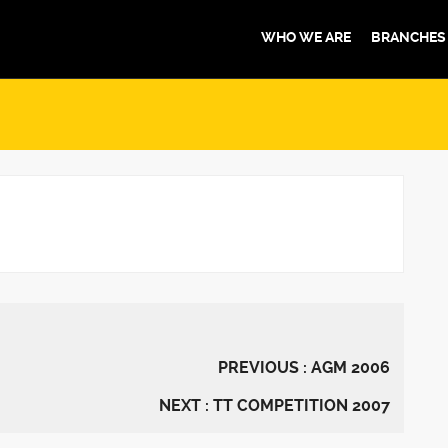
WHO WE ARE
BRANCHES
PREVIOUS : AGM 2006
NEXT : TT COMPETITION 2007