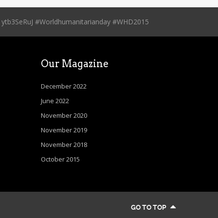
.co/1ytb3SeRuJ #Worldhumanitarianday #WHD2015
Our Magazine
December 2022
June 2022
November 2020
November 2019
November 2018
October 2015
GO TO TOP