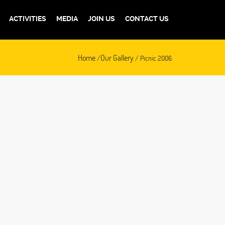
ACTIVITIES
MEDIA
JOIN US
CONTACT US
Home
Our Gallery
/
/ Picnic 2006