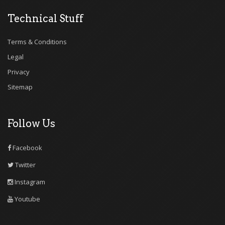
Technical Stuff
Terms & Conditions
Legal
Privacy
Sitemap
Follow Us
Facebook
Twitter
Instagram
Youtube