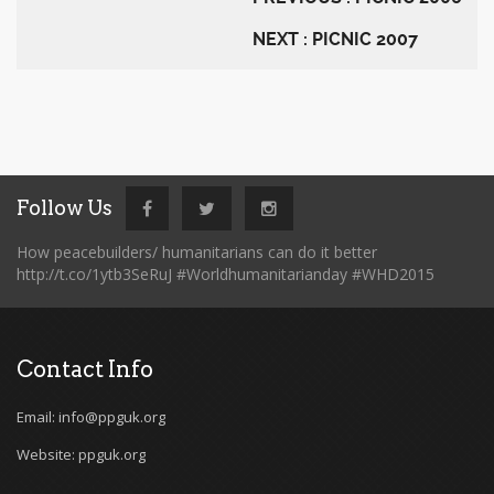
NEXT : PICNIC 2007
Follow Us
How peacebuilders/ humanitarians can do it better
http://t.co/1ytb3SeRuJ #Worldhumanitarianday #WHD2015
Contact Info
Email: info@ppguk.org
Website: ppguk.org