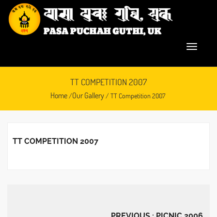
TT COMPETITION 2007
Home
Our Gallery
/
/ TT Competition 2007
TT COMPETITION 2007
February 23, 2016
PREVIOUS : PICNIC 2006