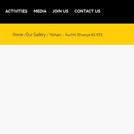
ACTIVITIES
MEDIA
JOIN US
CONTACT US
Home
Our Gallery
/
/ Mohani – Kuchhi Bhwoye NS 1139