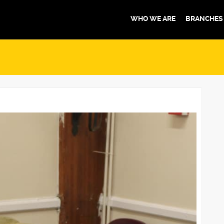
WHO WE ARE
BRANCHES