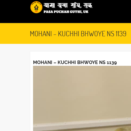
MOHANI – KUCHHI BHWOYE NS 1139
MOHANI – KUCHHI BHWOYE NS 1139
October 7, 2019