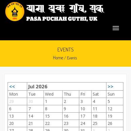
EVENTS
Home
/ Events
<<
Jul 2026
>>
September 28, 2015
Mon
Tue
Wed
Thu
Fri
Sat
Sun
29
30
1
2
3
4
5
6
7
8
9
10
11
12
13
14
15
16
17
18
19
20
21
22
23
24
25
26
27
28
29
30
31
1
2