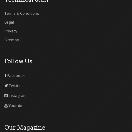
Terms & Conditions
Legal
Privacy
Sitemap
Follow Us
Facebook
Twitter
Instagram
Youtube
Our Magazine