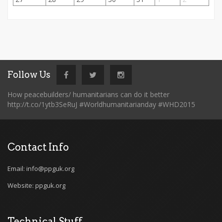
Follow Us
How peacebuilders/ humanitarians can do it better
http://t.co/1ytb3SeRuJ #Worldhumanitarianday #WHD2015
Contact Info
Email: info@ppguk.org
Website: ppguk.org
Technical Stuff